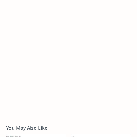
You May Also Like