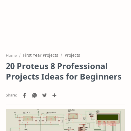
First Year Projects
Projects
Home
20 Proteus 8 Professional
Projects Ideas for Beginners