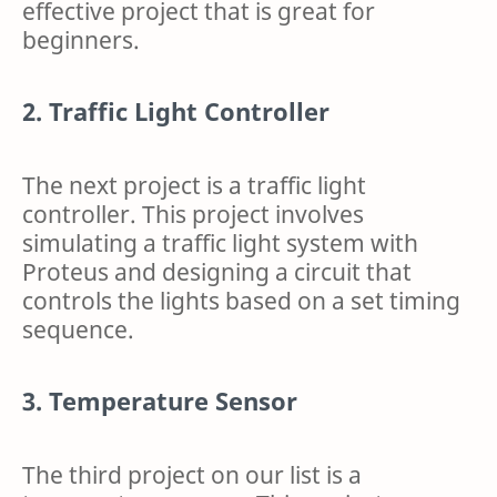
effective project that is great for
beginners.
2. Traffic Light Controller
The next project is a traffic light
controller. This project involves
simulating a traffic light system with
Proteus and designing a circuit that
controls the lights based on a set timing
sequence.
3. Temperature Sensor
The third project on our list is a