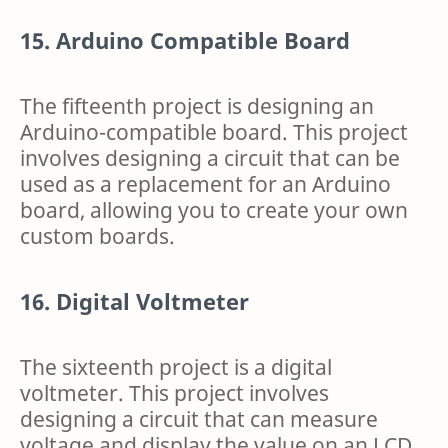
15. Arduino Compatible Board
The fifteenth project is designing an
Arduino-compatible board. This project
involves designing a circuit that can be
used as a replacement for an Arduino
board, allowing you to create your own
custom boards.
16. Digital Voltmeter
The sixteenth project is a digital
voltmeter. This project involves
designing a circuit that can measure
voltage and display the value on an LCD