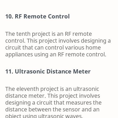
10. RF Remote Control
The tenth project is an RF remote
control. This project involves designing a
circuit that can control various home
appliances using an RF remote control.
11. Ultrasonic Distance Meter
The eleventh project is an ultrasonic
distance meter. This project involves
designing a circuit that measures the
distance between the sensor and an
object using ultrasonic waves.