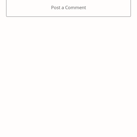
Post a Comment