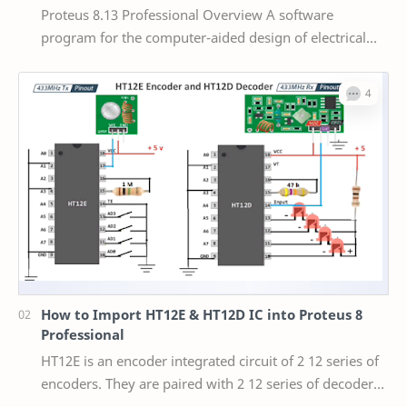
Proteus 8.13 Professional Overview A software
program for the computer-aided design of electrical
circuits is called Proteus 8 Professional. The pack…
How to Import HT12E & HT12D IC into Proteus 8
Professional
HT12E is an encoder integrated circuit of 2 12 series of
encoders. They are paired with 2 12 series of decoders
for use in remote control system appl…