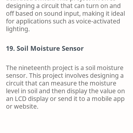
designing a circuit that can turn on and
off based on sound input, making it ideal
for applications such as voice-activated
lighting.
19. Soil Moisture Sensor
The nineteenth project is a soil moisture
sensor. This project involves designing a
circuit that can measure the moisture
level in soil and then display the value on
an LCD display or send it to a mobile app
or website.