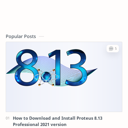
Popular Posts
How to Download and Install Proteus 8.13
Professional 2021 version