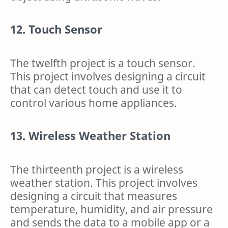
12. Touch Sensor
The twelfth project is a touch sensor.
This project involves designing a circuit
that can detect touch and use it to
control various home appliances.
13. Wireless Weather Station
The thirteenth project is a wireless
weather station. This project involves
designing a circuit that measures
temperature, humidity, and air pressure
and sends the data to a mobile app or a