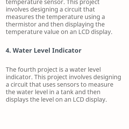
temperature sensor. This project
involves designing a circuit that
measures the temperature using a
thermistor and then displaying the
temperature value on an LCD display.
4. Water Level Indicator
The fourth project is a water level
indicator. This project involves designing
a circuit that uses sensors to measure
the water level in a tank and then
displays the level on an LCD display.