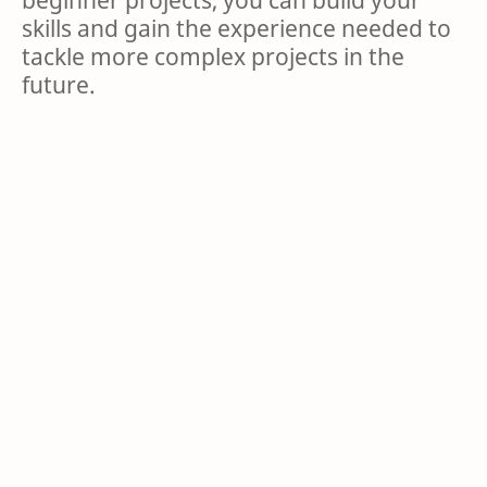
skills and gain the experience needed to
tackle more complex projects in the
future.