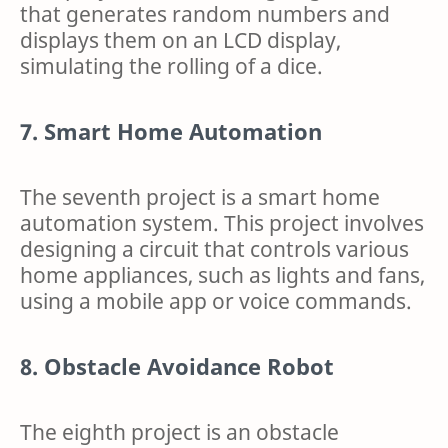
that generates random numbers and
displays them on an LCD display,
simulating the rolling of a dice.
7. Smart Home Automation
The seventh project is a smart home
automation system. This project involves
designing a circuit that controls various
home appliances, such as lights and fans,
using a mobile app or voice commands.
8. Obstacle Avoidance Robot
The eighth project is an obstacle