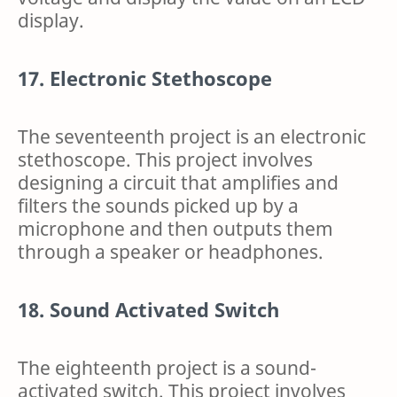
display.
17. Electronic Stethoscope
The seventeenth project is an electronic
stethoscope. This project involves
designing a circuit that amplifies and
filters the sounds picked up by a
microphone and then outputs them
through a speaker or headphones.
18. Sound Activated Switch
The eighteenth project is a sound-
activated switch. This project involves