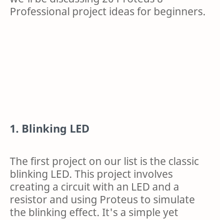
Professional project ideas for beginners.
1. Blinking LED
The first project on our list is the classic
blinking LED. This project involves
creating a circuit with an LED and a
resistor and using Proteus to simulate
the blinking effect. It's a simple yet