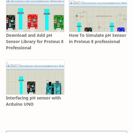
Download and Add pH
How To Simulate pH Sensor
Sensor Library for Proteus 8
in Proteus 8 professional
Professional
Interfacing pH sensor with
Arduino UNO