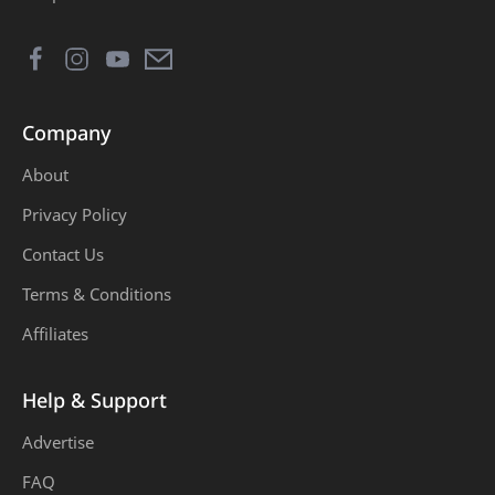
First Year Projects
Free Courses
Freetown
Growth
Company
Health
Jobs
About
Life
Love
Privacy Policy
Marriage
MATLAB
Contact Us
Terms & Conditions
monetization
Money
Affiliates
Multisim
Online Business
Help & Support
OnlineMoney
Passport
Advertise
Projects
Proteus
FAQ