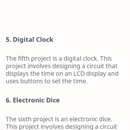
5. Digital Clock
The fifth project is a digital clock. This
project involves designing a circuit that
displays the time on an LCD display and
uses buttons to set the time.
6. Electronic Dice
The sixth project is an electronic dice.
This project involves designing a circuit