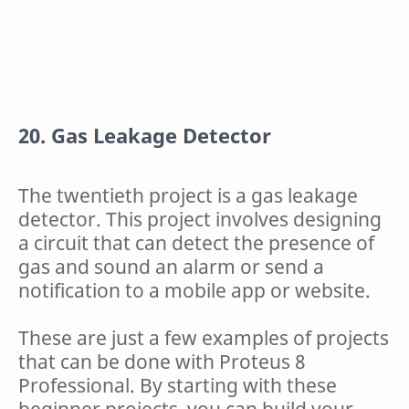
20. Gas Leakage Detector
The twentieth project is a gas leakage
detector. This project involves designing
a circuit that can detect the presence of
gas and sound an alarm or send a
notification to a mobile app or website.
These are just a few examples of projects
that can be done with Proteus 8
Professional. By starting with these
beginner projects, you can build your