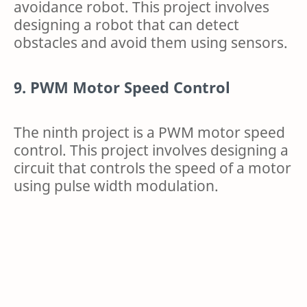
avoidance robot. This project involves
designing a robot that can detect
obstacles and avoid them using sensors.
9. PWM Motor Speed Control
The ninth project is a PWM motor speed
control. This project involves designing a
circuit that controls the speed of a motor
using pulse width modulation.