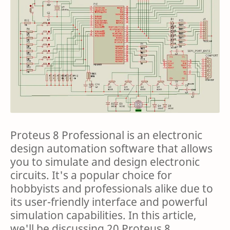
Proteus 8 Professional is an electronic
design automation software that allows
you to simulate and design electronic
circuits. It's a popular choice for
hobbyists and professionals alike due to
its user-friendly interface and powerful
simulation capabilities. In this article,
we'll be discussing 20 Proteus 8