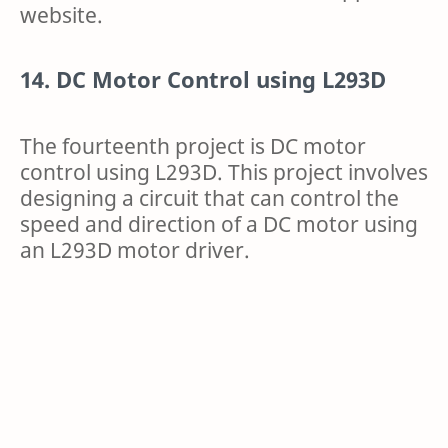
website.
14. DC Motor Control using L293D
The fourteenth project is DC motor
control using L293D. This project involves
designing a circuit that can control the
speed and direction of a DC motor using
an L293D motor driver.