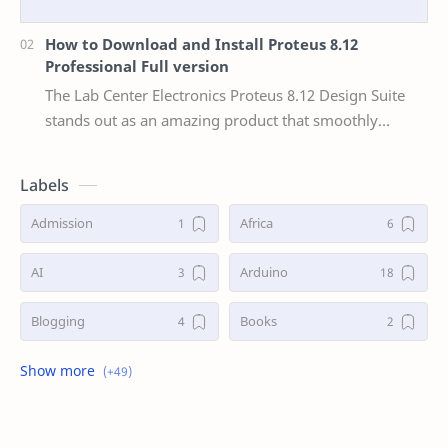
How to Download and Install Proteus 8.12
Professional Full version
The Lab Center Electronics Proteus 8.12 Design Suite
stands out as an amazing product that smoothly
combines user-friendliness with a broad feature s…
Labels
Admission
Africa
AI
Arduino
Blogging
Books
Business
Career
China
Communication