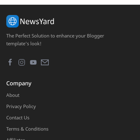
Coursera
DIY
Download
Electronics
The Perfect Solution to enhance your Blogger
facts
Finalk Year Projects
template's look!
First Year Projects
Free Courses
Freetown
Growth
Company
Health
Jobs
About
Life
Love
Privacy Policy
Marriage
MATLAB
Contact Us
Terms & Conditions
monetization
Money
Affiliates