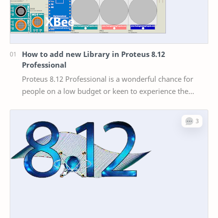
How to add new Library in Proteus 8.12
Professional
Proteus 8.12 Professional is a wonderful chance for
people on a low budget or keen to experience the
world of Arduino without investing in actual har…