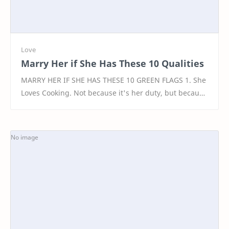
Marry Her if She Has These 10 Qualities
MARRY HER IF SHE HAS THESE 10 GREEN FLAGS 1. She
Loves Cooking. Not because it's her duty, but because
she finds joy in nurturing. A woman who en…