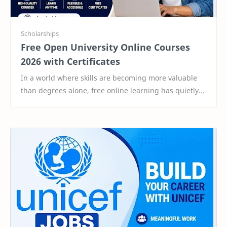
Free Open University Online Courses
2026 with Certificates
In a world where skills are becoming more valuable
than degrees alone, free online learning has quietly
become one of the smartest ways to stay ahea…