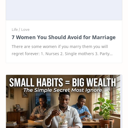
7 Women You Should Avoid for Marriage
There are some women if you marry them you will
regret forever: 1. Nurses 2. Single mothers 3. Party
girls 4. Girls with tattoos 5. Feminists 6. Hors…