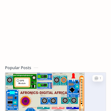
Popular Posts