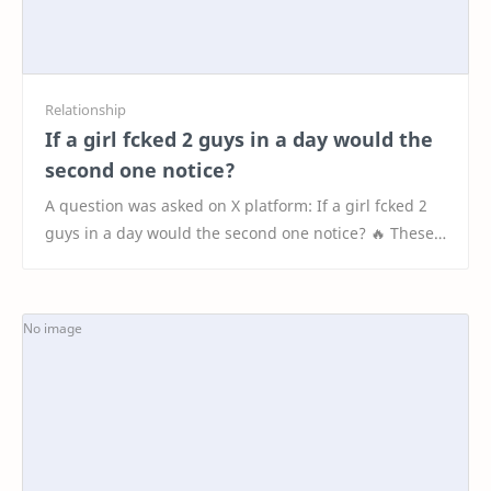
If a girl fcked 2 guys in a day would the
second one notice?
A question was asked on X platform: If a girl fcked 2
guys in a day would the second one notice? 🔥 These
are the Top 20 Interesting Responses 1. &qu…