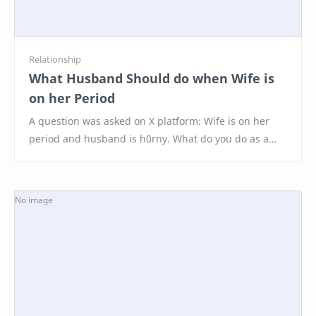
What Husband Should do when Wife is
on her Period
A question was asked on X platform: Wife is on her
period and husband is h0rny. What do you do as a
husband? 🔥 These are the Top 20 Interesting Resp…