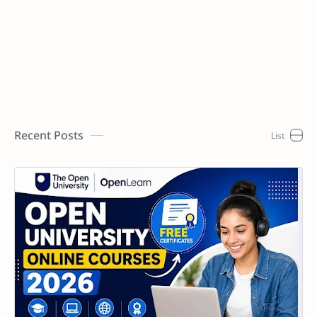
Recent Posts