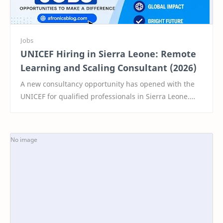
UNICEF Hiring in Sierra Leone: Remote
Learning and Scaling Consultant (2026)
A new consultancy opportunity has opened with the
UNICEF for qualified professionals in Sierra Leone.
This short-term role offers a unique chance to…