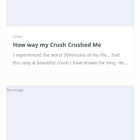
How way my Crush Crushed Me
I experienced the worst 30minutes of my life... had
this sexy & beautiful crush I have known for long. Her
parents changed location, that's h…