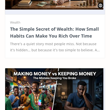
The Simple Secret of Wealth: How Small
Habits Can Make You Rich Over Time
There’s a quiet story most people miss. Not because
it’s hidden… but because it’s too simple to believe. A
young man once decided to start savin…