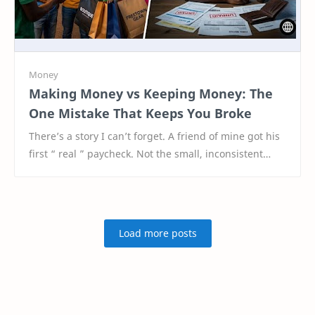
Making Money vs Keeping Money: The
One Mistake That Keeps You Broke
There’s a story I can’t forget. A friend of mine got his
first “ real ” paycheck. Not the small, inconsistent
money he used to hustle for—but a pr…